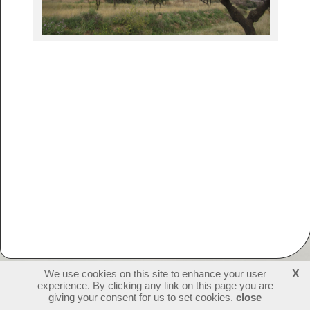
We use cookies on this site to enhance your user
X
experience. By clicking any link on this page you are
230308
visitors - 2 online
login
giving your consent for us to set cookies.
close
create websites
last update: 09-07-2026