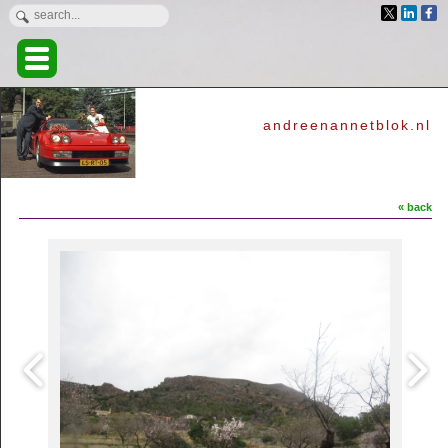
andreenannetblok.nl
« back