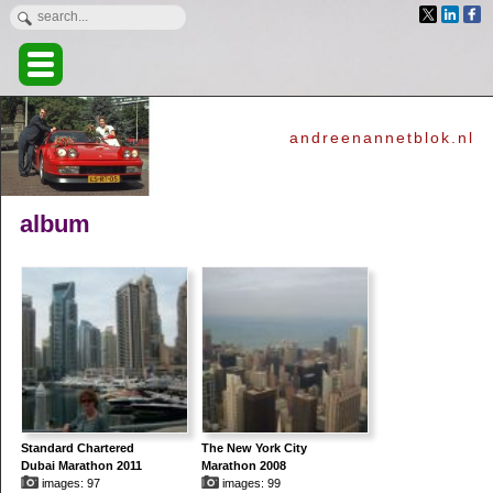
andreenannetblok.nl
album
Standard Chartered
The New York City
Dubai Marathon 2011
Marathon 2008
images: 97
images: 99