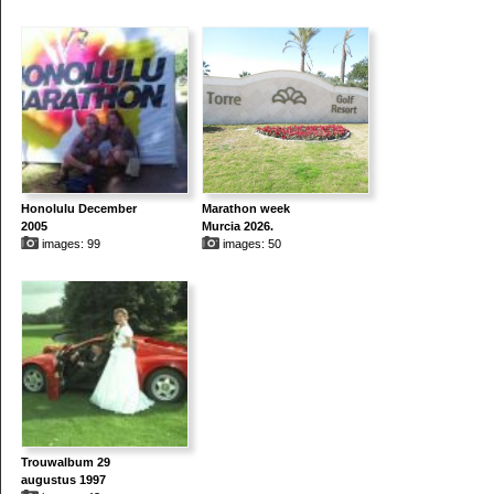
Honolulu December
Marathon week
2005
Murcia 2026.
images: 99
images: 50
Trouwalbum 29
augustus 1997