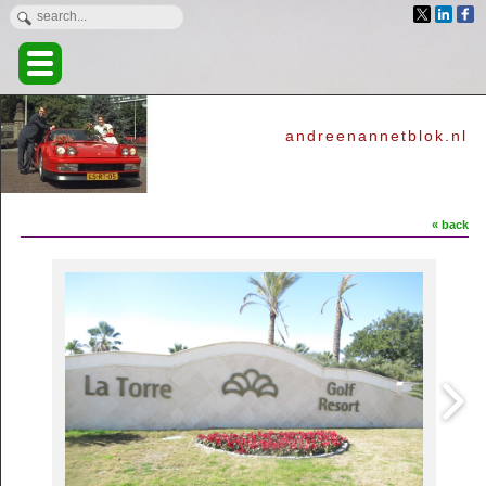
andreenannetblok.nl
« back