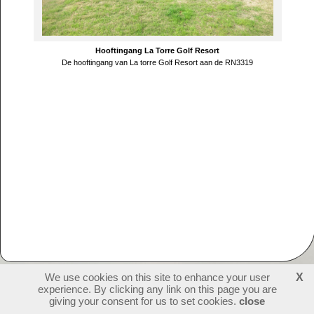
Hooftingang La Torre Golf Resort
De hooftingang van La torre Golf Resort aan de RN3319
We use cookies on this site to enhance your user
X
experience. By clicking any link on this page you are
230092
visitors - 1 online
login
giving your consent for us to set cookies.
close
create websites
last update: 09-07-2026