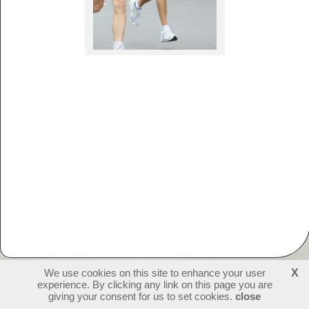
We use cookies on this site to enhance your user
X
experience. By clicking any link on this page you are
231890
visitors - 1 online
login
giving your consent for us to set cookies.
close
create websites
last update: 09-07-2026