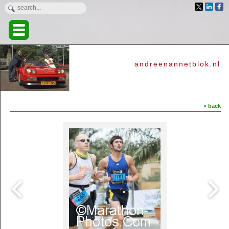
andreenannetblok.nl
« back