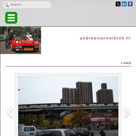
andreenannetblok.nl
« back