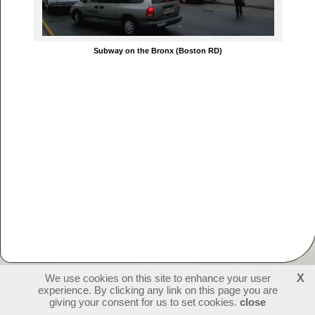
Subway on the Bronx (Boston RD)
We use cookies on this site to enhance your user
X
experience. By clicking any link on this page you are
231177
visitors - 1 online
login
giving your consent for us to set cookies.
close
create websites
last update: 09-07-2026