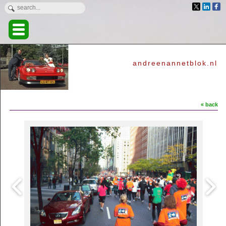
andreenannetblok.nl
« back