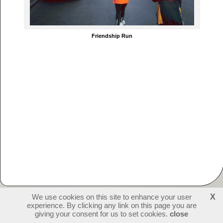
Friendship Run
We use cookies on this site to enhance your user
X
experience. By clicking any link on this page you are
230382
visitors - 1 online
login
giving your consent for us to set cookies.
close
create websites
last update: 09-07-2026